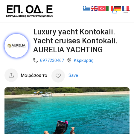
Luxury yacht Kontokali.
Yacht cruises Kontokali.
AURELIA YACHTING
6977230467
Κέρκυρας
Μοιράσου το
Save