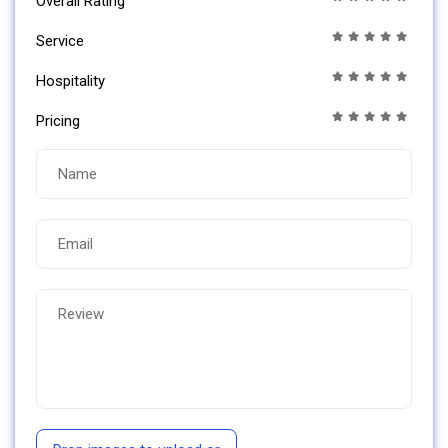
Overall Rating
Service
Hospitality
Pricing