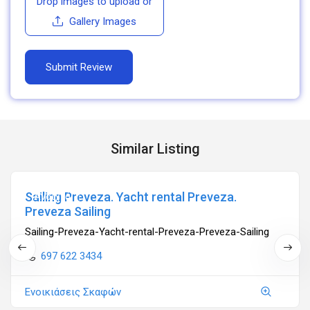
Drop images to upload
or
Gallery Images
Similar Listing
Sailing Preveza. Yacht rental Preveza.
Ανοιχτά
Preveza Sailing
Sailing-Preveza-Yacht-rental-Preveza-Preveza-Sailing
697 622 3434
Ενοικιάσεις Σκαφών