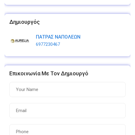
Δημιουργός
ΠΑΤΡΑΣ ΝΑΠΟΛΕΩΝ
6977230467
Επικοινωνία Με Τον Δημιουργό