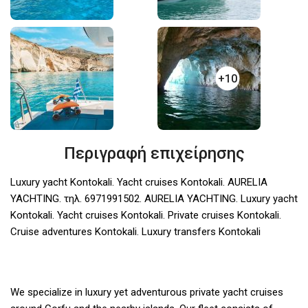
+10
Περιγραφή επιχείρησης
Luxury yacht Kontokali. Yacht cruises Kontokali. AURELIA
YACHTING. τηλ. 6971991502. AURELIA YACHTING. Luxury yacht
Kontokali. Yacht cruises Kontokali. Private cruises Kontokali.
Cruise adventures Kontokali. Luxury transfers Kontokali
We specialize in luxury yet adventurous private yacht cruises