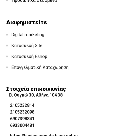
Προσωπικά δεδομένα
Διαφημιστείτε
Digital marketing
Κατασκευή Site
Κατασκευή Eshop
Επαγγελματική Καταχώρηση
Στοιχεία επικοινωνίας
Β. Ουγκώ 30, Αθήνα 104 38
2105232814
2105232098
6907398841
6933004481
https://businessguide.blackout.gr