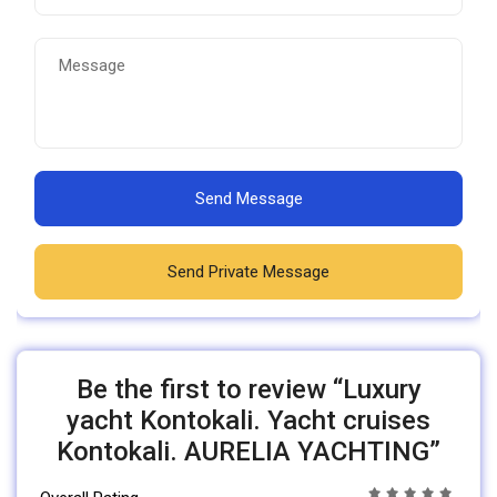
Send Message
Send Private Message
Be the first to review “Luxury
yacht Kontokali. Yacht cruises
Kontokali. AURELIA YACHTING”