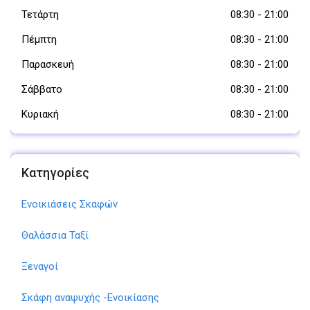
Τετάρτη
08:30
-
21:00
Πέμπτη
08:30
-
21:00
Παρασκευή
08:30
-
21:00
Σάββατο
08:30
-
21:00
Κυριακή
08:30
-
21:00
Κατηγορίες
Ενοικιάσεις Σκαφών
Θαλάσσια Ταξί
Ξεναγοί
Σκάφη αναψυχής -Ενοικίασης