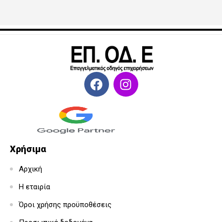
Χρήσιμα
Αρχική
Η εταιρία
Όροι χρήσης προϋποθέσεις