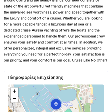
around Corfu and the nearby islands. Our fleet consists of
state of the art powerful yet friendly machines that combine
the unrivalled sea worthiness, power and speed together with
the luxury and comfort of a cruiser. Whether you are looking
for a more capable tender, a luxurious day at sea or a
dedicated cruise Aurelia yachting offer’s the boats and the
experienced personnel to handle them. Our professional crew
ensures your safety and comfort at all times. In addition, we
offer personalized, integral and exclusive services providing
everything you need for a perfect holiday. Your satisfaction is
our priority, and your comfort is our goal. Cruise Like No Other!
Πληροφορίες Επιχείρησης
+
−