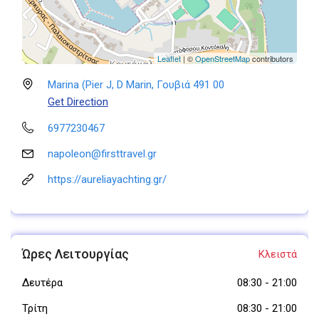
Leaflet
| ©
OpenStreetMap
contributors
Marina (Pier J, D Marin, Γουβιά 491 00
Get Direction
6977230467
napoleon@firsttravel.gr
https://aureliayachting.gr/
Ώρες Λειτουργίας
Κλειστά
Δευτέρα
08:30
-
21:00
Τρίτη
08:30
-
21:00